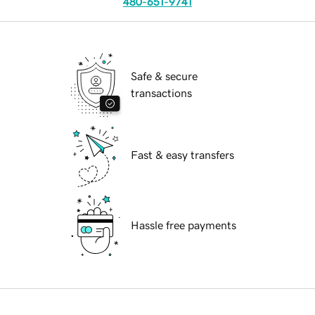
480-651-9741
Safe & secure
transactions
Fast & easy transfers
Hassle free payments