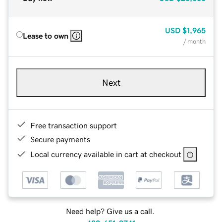
USD
$1,965
Lease to own
/ month
Next
Free transaction support
Secure payments
Local currency available in cart at checkout
Need help? Give us a call.