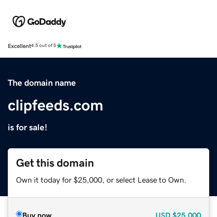
Excellent
4.5 out of 5
The domain name
clipfeeds.com
is for sale!
Get this domain
Own it today for $25,000, or select Lease to Own.
Buy now
USD
$25,000